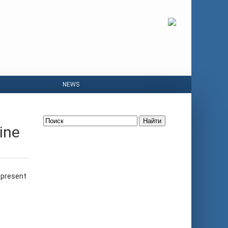
NEWS
Найти
ine
 present