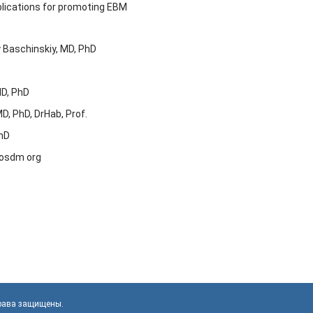
lications for promoting EBM
iy Baschinskiy, MD, PhD
MD, PhD
MD, PhD, DrHab, Prof.
PhD
t osdm org
права защищены.