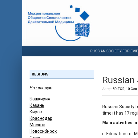
RUSSIAN SOCIETY FOR EVI
REGIONS
Russian 
На главную
Автор
EDITOR
,
10 Сен
Башкирия
Казань
Russian Society f
Киров
time it has 17 regi
Краснодар
Main activities in
Москва
Новосибирск
Education for 
Омск