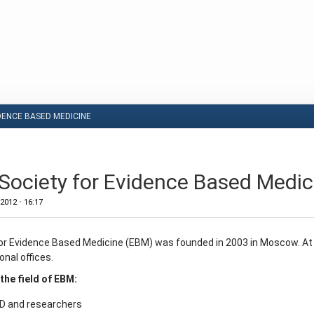
DENCE BASED MEDICINE
Society for Evidence Based Medic
 2012
•
16:17
or Evidence Based Medicine (EBM) was founded in 2003 in Moscow. At
onal offices.
 the field of EBM:
MD and researchers