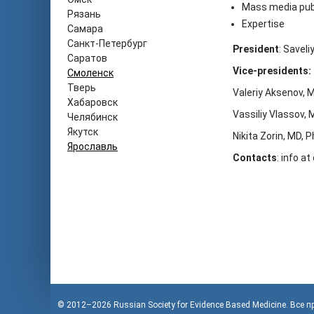
Mass media pub
Рязань
Expertise
Самара
Санкт-Петербург
President
: Savel
Саратов
Vice-presidents:
Смоленск
Тверь
Valeriy Aksenov, 
Хабаровск
Vassiliy Vlassov, 
Челябинск
Якутск
Nikita Zorin, MD, 
Ярославль
Contacts
: info a
© 2012–2026
Russian Society for Evidence Based Medicine
. Все 