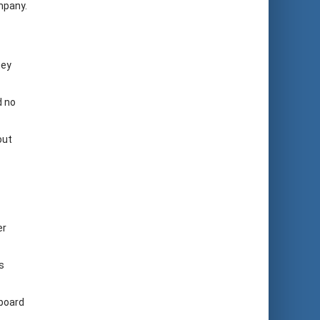
mpany.
hey
d no
out
er
s
 board