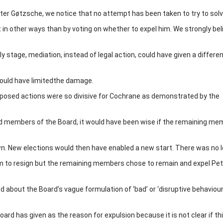
er Gøtzsche, we notice that no attempt has been taken to try to solv
 in other ways than by voting on whether to expel him. We strongly bel
y stage, mediation, instead of legal action, could have given a differe
 could have limitedthe damage.
oposed actions were so divisive for Cochrane as demonstrated by the
ed members of the Board, it would have been wise if the remaining m
. New elections would then have enabled a new start. There was no l
em to resign but the remaining members chose to remain and expel Pet
d about the Board’s vague formulation of ‘bad’ or ‘disruptive behaviour’ 
rd has given as the reason for expulsion because it is not clear if th