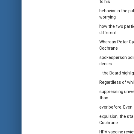
to his
behavior in the pu
worrying
how the two parti
different.
Whereas Peter Gøt
Cochrane
spokesperson poli
denies
–the Board highli
Regardless of whi
suppressing unwel
than
ever before. Even
expulsion, the sta
Cochrane
HPV vaccine review 