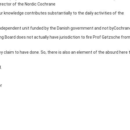
irector of the Nordic Cochrane
r knowledge contributes substantially to the daily activities of the
independent unit funded by the Danish government and not byCochran
g Board does not actually have jurisdiction to fire Prof Gøtzsche from
ey claim to have done. So, there is also an element of the absurd here 
.
or