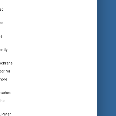
lso
so
he
ently
ochrane.
oor for
 more
zsche’s
the
. Peter