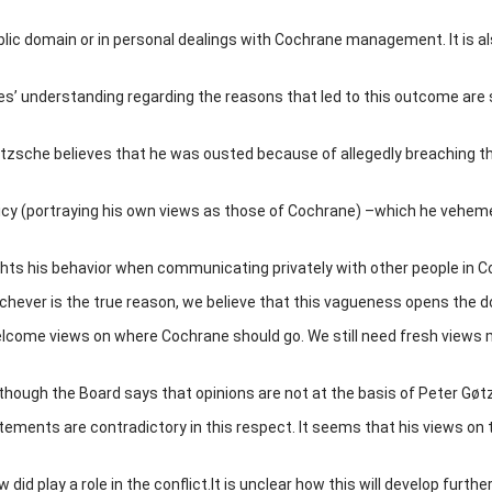
blic domain or in personal dealings with Cochrane management. It is a
es’ understanding regarding the reasons that led to this outcome are 
zsche believes that he was ousted because of allegedly breaching t
cy (portraying his own views as those of Cochrane) –which he vehem
ghts his behavior when communicating privately with other people in C
chever is the true reason, we believe that this vagueness opens the d
come views on where Cochrane should go. We still need fresh views
 though the Board says that opinions are not at the basis of Peter Gøt
tements are contradictory in this respect. It seems that his views on 
did play a role in the conflict.It is unclear how this will develop further