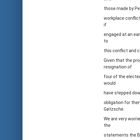
those made by Pet
workplace conflict
if
engaged at an earl
to
this conflict and
Given that the pr
resignation of
four of the elect
would
have stepped down
obligation for th
Gøtzsche.
We are very worrie
the
statements the Boa