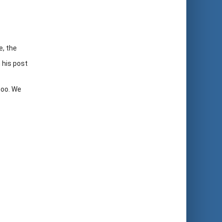
e, the
 his post
too. We