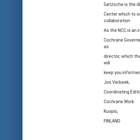
Gøtzsche is the d
Center which to ou
collaboration.
As the NCC is an 
Cochrane Governin
as
director, which th
will
keep you informed
Jos Verbeek,
Coordinating Edit
Cochrane Work
Kuopio,
FINLAND