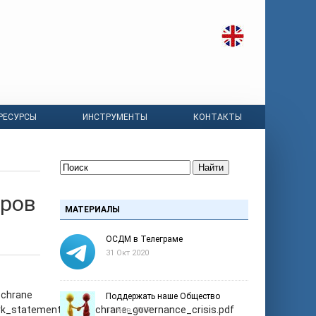
РЕСУРСЫ
ИНСТРУМЕНТЫ
КОНТАКТЫ
Найти
оров
МАТЕРИАЛЫ
ОСДМ в Телеграме
31 Окт 2020
ochrane
Поддержать наше Общество
work_statement_on_cochrane_governance_crisis.pdf
17 Янв 2017