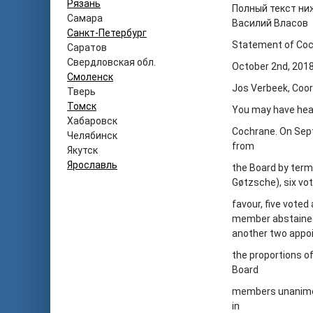
Рязань
Полный текст ни
Самара
Василий Власов
Санкт-Петербург
Statement of Coc
Саратов
Свердловская обл.
October 2
nd
, 201
Смоленск
Jos Verbeek, Coor
Тверь
Томск
You may have heard
Хабаровск
Cochrane. On Sep
Челябинск
from
Якутск
Ярославль
the Board by term
Gøtzsche), six vot
favour, five vote
member abstained
another two appoi
the proportions o
Board
members unanimou
in