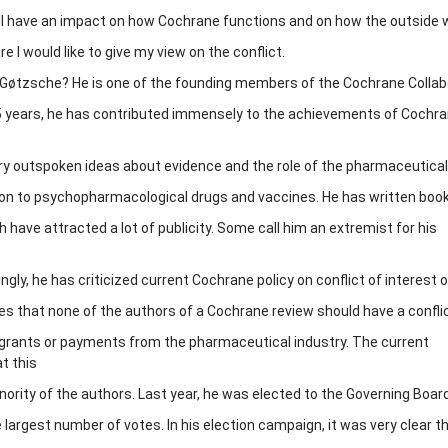
ll have an impact on how Cochrane functions and on how the outside wo
e I would like to give my view on the conflict.
 Gøtzsche? He is one of the founding members of the Cochrane Collab
5 years, he has contributed immensely to the achievements of Cochra
ry outspoken ideas about evidence and the role of the pharmaceutical
ation to psychopharmacological drugs and vaccines. He has written boo
 have attracted a lot of publicity. Some call him an extremist for his
ingly, he has criticized current Cochrane policy on conflict of interest 
es that none of the authors of a Cochrane review should have a conflic
grants or payments from the pharmaceutical industry. The current
t this
inority of the authors. Last year, he was elected to the Governing Boar
largest number of votes. In his election campaign, it was very clear t