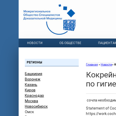
НОВОСТИ
ОБ ОБЩЕСТВЕ
ПАЦИЕНТА
РЕГИОНЫ
Главная
»
Новости
»
К
Кокрейн
Башкирия
Воронеж
по гиги
Казань
Киров
Краснодар
сочла необходим
Москва
Новосибирск
Statement of Coc
Омск
https://work.coc