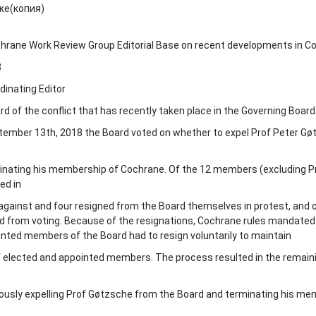
же(копия)
hrane Work Review Group Editorial Base on recent developments in C
8
dinating Editor
 of the conflict that has recently taken place in the Governing Board
tember 13
th
, 2018 the Board voted on whether to expel Prof Peter G
inating his membership of Cochrane. Of the 12 members (excluding P
ed in
d against and four resigned from the Board themselves in protest, and 
 from voting. Because of the resignations, Cochrane rules mandated
nted members of the Board had to resign voluntarily to maintain
f elected and appointed members. The process resulted in the remaini
sly expelling Prof Gøtzsche from the Board and terminating his me