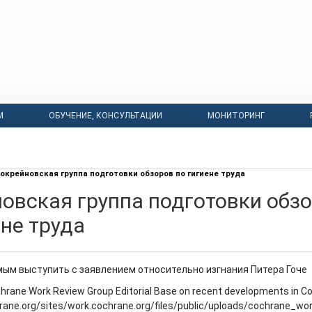
М
ОБУЧЕНИЕ, КОНСУЛЬТАЦИИ
МОНИТОРИНГ
окрейновская группа подготовки обзоров по гигиене труда
овская группа подготовки обз
ене труда
ым выступить с заявлением относительно изгнания Питера Гоче
hrane Work Review Group Editorial Base on recent developments in C
hrane.org/sites/work.cochrane.org/files/public/uploads/cochrane_