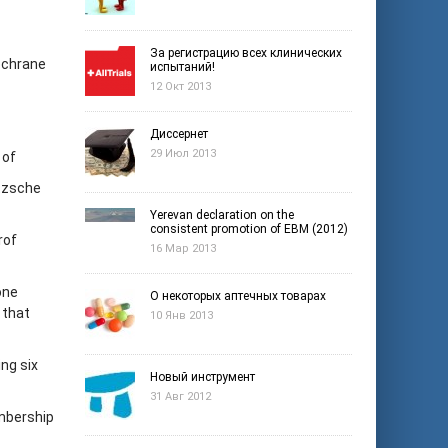
За регистрацию всех клинических
ochrane
испытаний!
12 Окт 2013
Диссернет
29 Июл 2013
 of
øtzsche
Yerevan declaration on the
consistent promotion of EBM (2012)
rof
16 Мар 2013
one
О некоторых аптечных товарах
 that
10 Янв 2013
ng six
Новый инструмент
31 Авг 2012
mbership