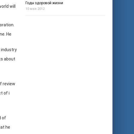
Годы здоровой жизни
rld will
10 мая 2012
oration.
ne. He
 industry
ks about
of review
t of i
d of
hat he