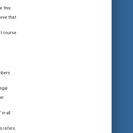
e this
ieve that
nt course
embers
egal
er
in all
is refers