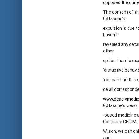
opposed the curre
The content of the
Gøtzsche’s
expulsion is due 
haven’t
revealed any detai
other
option than to exp
‘disruptive behavi
You can find this
de all corresponde
www.deadlymedic
Gøtzsche’s views
-based medicine a
Cochrane CEO Ma
Wilson, we can onl
and