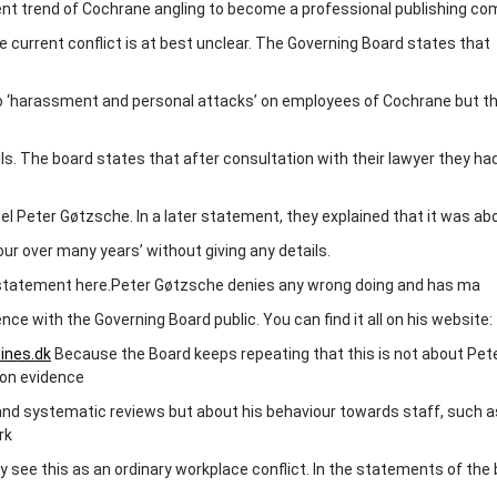
nt trend of Cochrane angling to become a professional publishing co
 current conflict is at best unclear. The Governing Board states that
to ‘harassment and personal attacks’ on employees of Cochrane but t
ls. The board states that after consultation with their lawyer they ha
el Peter Gøtzsche. In a later statement, they explained that it was ab
our over many years’ without giving any details.
 statement here.Peter Gøtzsche denies any wrong doing and has ma
nce with the Governing Board public. You can find it all on his website:
ines.dk
Because the Board keeps repeating that this is not about Pet
 on evidence
nd systematic reviews but about his behaviour towards staff, such a
rk
y see this as an ordinary workplace conflict. In the statements of the