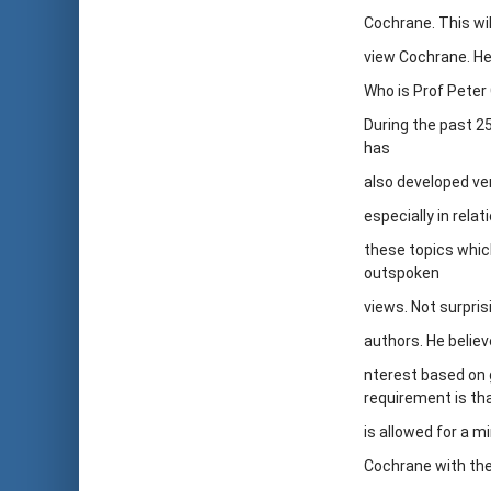
Cochrane. This wi
view Cochrane. Her
Who is Prof Peter
During the past 2
has
also developed ve
especially in rel
these topics which
outspoken
views. Not surpris
authors. He believ
nterest based on 
requirement is tha
is allowed for a m
Cochrane with the 